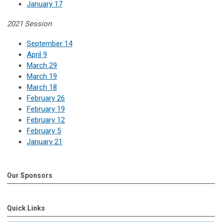
January 17
2021 Session
September 14
April 9
March 29
March 19
March 18
February 26
February 19
February 12
February 5
January 21
Our Sponsors
Quick Links