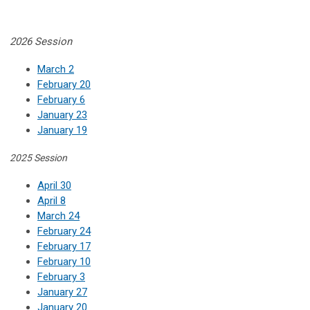
2026 Session
March 2
February 20
February 6
January 23
January 19
2025 Session
April 30
April 8
March 24
February 24
February 17
February 10
February 3
January 27
January 20