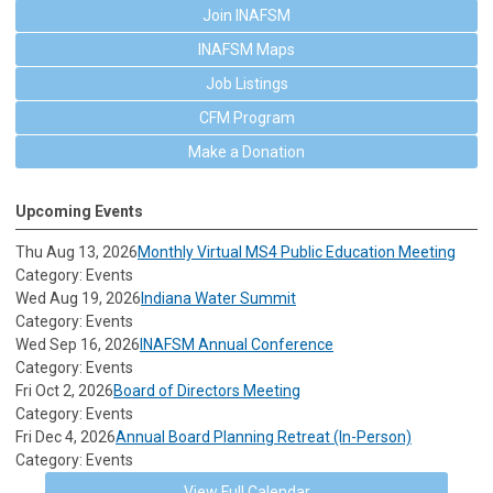
Join INAFSM
INAFSM Maps
Job Listings
CFM Program
Make a Donation
Upcoming Events
Thu Aug 13, 2026
Monthly Virtual MS4 Public Education Meeting
Category: Events
Wed Aug 19, 2026
Indiana Water Summit
Category: Events
Wed Sep 16, 2026
INAFSM Annual Conference
Category: Events
Fri Oct 2, 2026
Board of Directors Meeting
Category: Events
Fri Dec 4, 2026
Annual Board Planning Retreat (In-Person)
Category: Events
View Full Calendar