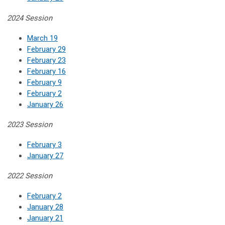
2024 Session
March 19
February 29
February 23
February 16
February 9
February 2
January 26
2023 Session
February 3
January 27
2022 Session
February 2
January 28
January 21