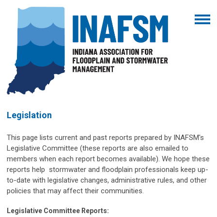
Legislation
This page lists current and past reports prepared by INAFSM's
Legislative Committee (these reports are also emailed to
members when each report becomes available). We hope these
reports help stormwater and floodplain professionals keep up-
to-date with legislative changes, administrative rules, and other
policies that may affect their communities.
Legislative Committee Reports: