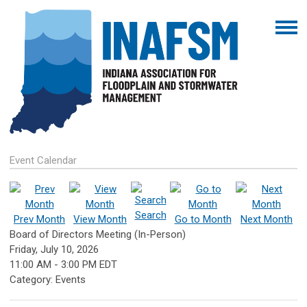
Event Calendar
Search
Prev Month
View Month
Go to Month
Next Month
Board of Directors Meeting (In-Person)
Friday, July 10, 2026
11:00 AM
-
3:00 PM EDT
Category: Events