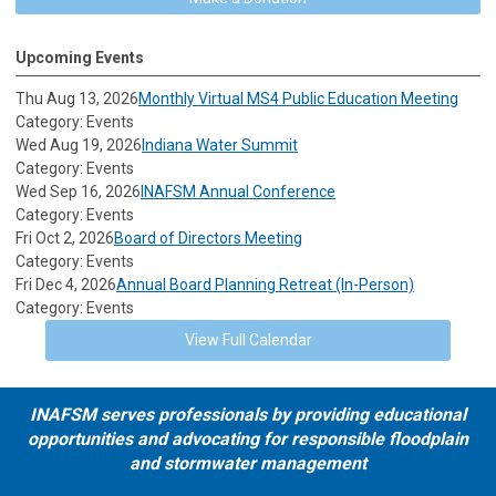
Upcoming Events
Thu Aug 13, 2026
Monthly Virtual MS4 Public Education Meeting
Category: Events
Wed Aug 19, 2026
Indiana Water Summit
Category: Events
Wed Sep 16, 2026
INAFSM Annual Conference
Category: Events
Fri Oct 2, 2026
Board of Directors Meeting
Category: Events
Fri Dec 4, 2026
Annual Board Planning Retreat (In-Person)
Category: Events
View Full Calendar
INAFSM serves professionals by providing educational
opportunities and advocating for responsible floodplain
and stormwater management