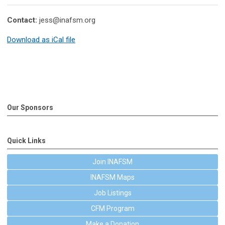
Contact:
jess@inafsm.org
Download as iCal file
Our Sponsors
Quick Links
Join INAFSM
INAFSM Maps
Job Listings
CFM Program
Make a Donation