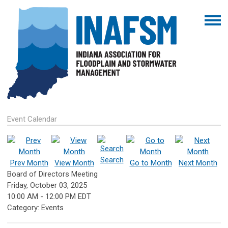
Event Calendar
Search
Prev Month
View Month
Go to Month
Next Month
Board of Directors Meeting
Friday, October 03, 2025
10:00 AM
-
12:00 PM EDT
Category: Events