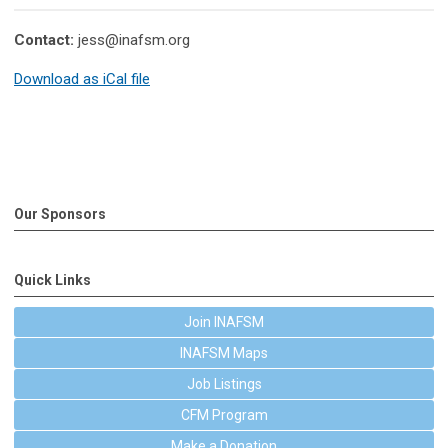
Contact:
jess@inafsm.org
Download as iCal file
Our Sponsors
Quick Links
Join INAFSM
INAFSM Maps
Job Listings
CFM Program
Make a Donation