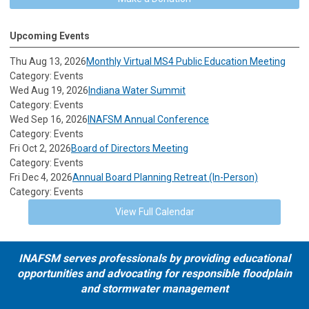
Upcoming Events
Thu Aug 13, 2026
Monthly Virtual MS4 Public Education Meeting
Category: Events
Wed Aug 19, 2026
Indiana Water Summit
Category: Events
Wed Sep 16, 2026
INAFSM Annual Conference
Category: Events
Fri Oct 2, 2026
Board of Directors Meeting
Category: Events
Fri Dec 4, 2026
Annual Board Planning Retreat (In-Person)
Category: Events
View Full Calendar
INAFSM serves professionals by providing educational
opportunities and advocating for responsible floodplain
and stormwater management